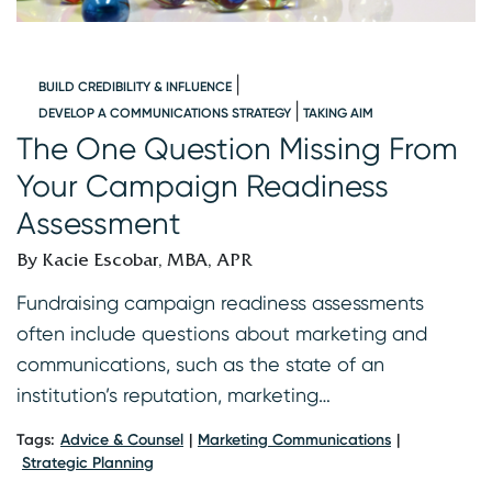
BUILD CREDIBILITY & INFLUENCE
DEVELOP A COMMUNICATIONS STRATEGY
TAKING AIM
s
The One Question Missing From
C
Your Campaign Readiness
B
Assessment
B
By Kacie Escobar, MBA, APR
A
th
Fundraising campaign readiness assessments
r
often include questions about marketing and
s
communications, such as the state of an
r
institution’s reputation, marketing…
Ta
Tags:
Advice & Counsel
Marketing Communications
Strategic Planning