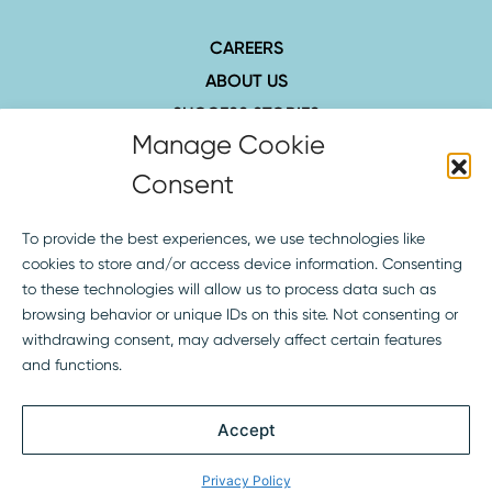
CAREERS
ABOUT US
SUCCESS STORIES
INSIGHTS
CONTACT
407.423.8006
1516 Hillcrest St., Ste. 210
Orlando, FL 32803
SOCIAL
Terms of Service
Privacy Policy
Copyright © 2026 Curley & Pynn – The Strategic Firm® All Rights Reserved.