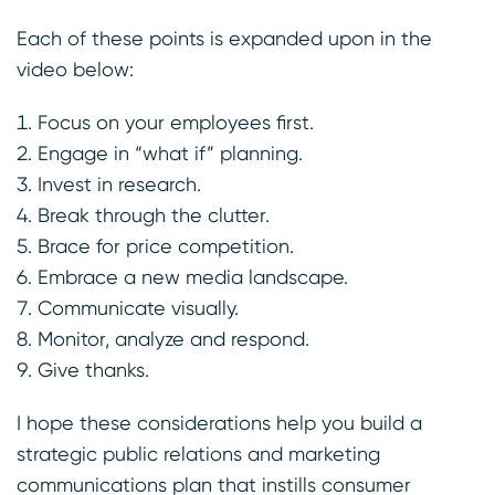
Each of these points is expanded upon in the
video below:
Focus on your employees first.
Engage in “what if” planning.
Invest in research.
Break through the clutter.
Brace for price competition.
Embrace a new media landscape.
Communicate visually.
Monitor, analyze and respond.
Give thanks.
I hope these considerations help you build a
strategic public relations and marketing
communications plan that instills consumer