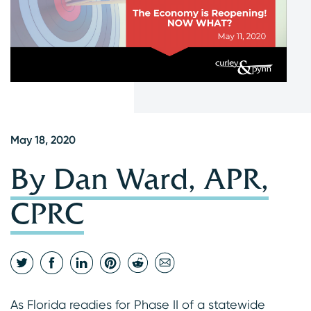
May 18, 2020
By Dan Ward, APR,
CPRC
As Florida readies for Phase II of a statewide