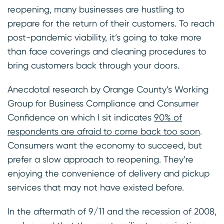
reopening, many businesses are hustling to
prepare for the return of their customers. To reach
post-pandemic viability, it’s going to take more
than face coverings and cleaning procedures to
bring customers back through your doors.
Anecdotal research by Orange County’s Working
Group for Business Compliance and Consumer
Confidence on which I sit indicates
90% of
respondents are afraid to come back too soon
.
Consumers want the economy to succeed, but
prefer a slow approach to reopening. They’re
enjoying the convenience of delivery and pickup
services that may not have existed before.
In the aftermath of 9/11 and the recession of 2008,