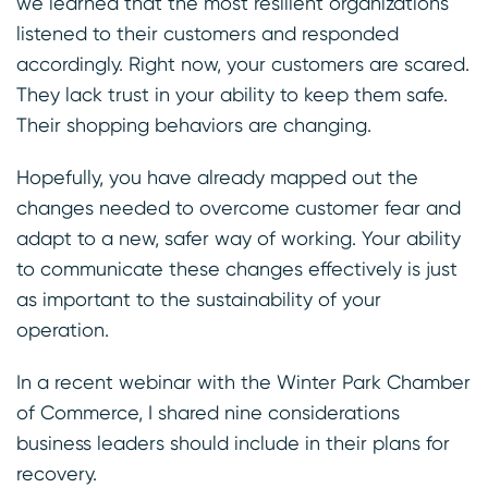
we learned that the most resilient organizations
listened to their customers and responded
accordingly. Right now, your customers are scared.
They lack trust in your ability to keep them safe.
Their shopping behaviors are changing.
Hopefully, you have already mapped out the
changes needed to overcome customer fear and
adapt to a new, safer way of working. Your ability
to communicate these changes effectively is just
as important to the sustainability of your
operation.
In a recent webinar with the Winter Park Chamber
of Commerce, I shared nine considerations
business leaders should include in their plans for
recovery.