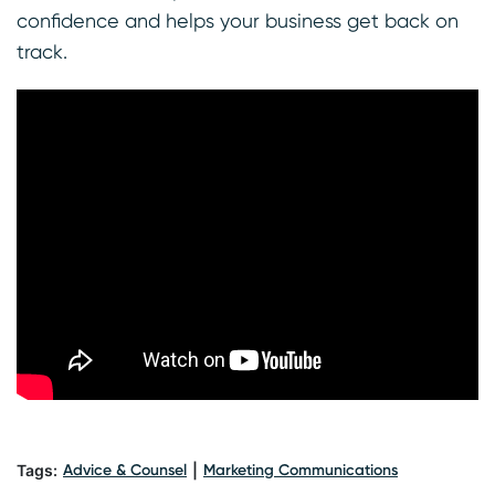
confidence and helps your business get back on
track.
Tags:
Advice & Counsel
|
Marketing Communications