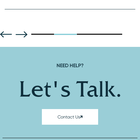
NEED HELP?
Let's Talk.
Contact Us