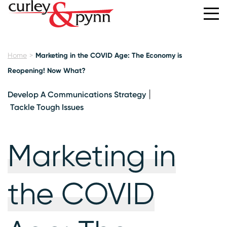
Home
Marketing in the COVID Age: The Economy is
Reopening! Now What?
Develop A Communications Strategy
Tackle Tough Issues
Marketing in
the COVID