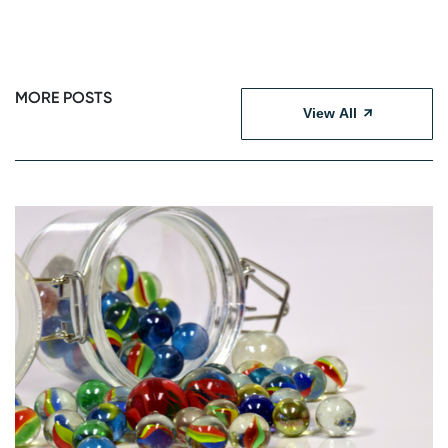
MORE POSTS
View All