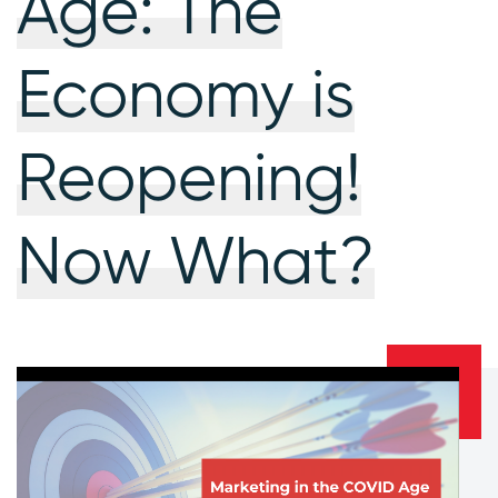
Age: The
Economy is
Reopening!
Now What?