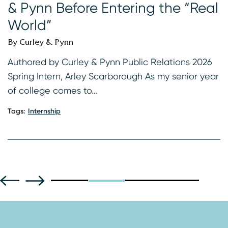
& Pynn Before Entering the “Real
B
World”
s
K
By Curley & Pynn
2
f
Authored by Curley & Pynn Public Relations 2026
Spring Intern, Arley Scarborough As my senior year
Ta
of college comes to…
Tags:
Internship