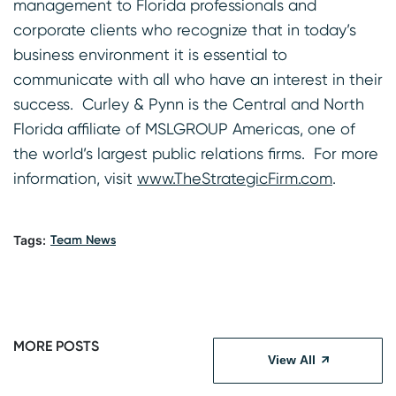
management to Florida professionals and
corporate clients who recognize that in today’s
business environment it is essential to
communicate with all who have an interest in their
success. Curley & Pynn is the Central and North
Florida affiliate of MSLGROUP Americas, one of
the world’s largest public relations firms. For more
information, visit
www.TheStrategicFirm.com
.
Tags:
Team News
MORE POSTS
View All