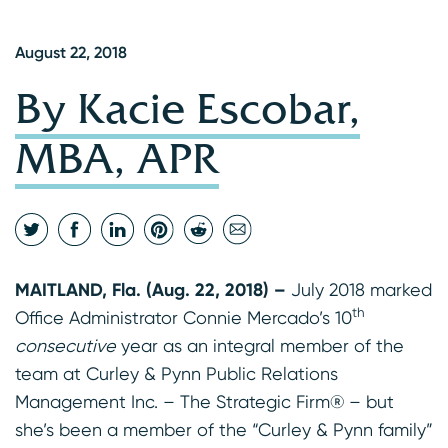
August 22, 2018
By Kacie Escobar,
MBA, APR
MAITLAND, Fla. (Aug. 22, 2018) –
July 2018 marked
th
Office Administrator Connie Mercado’s 10
consecutive
year as an integral member of the
team at Curley & Pynn Public Relations
Management Inc. – The Strategic Firm® – but
she’s been a member of the “Curley & Pynn family”