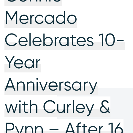
Mercado
Celebrates 10-
Year
Anniversary
with Curley &
Pynn – After 16