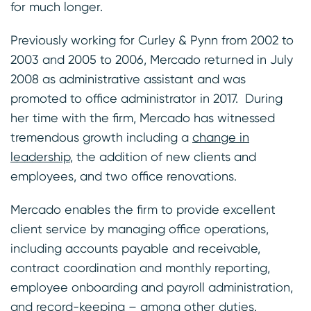
for much longer.
Previously working for Curley & Pynn from 2002 to
2003 and 2005 to 2006, Mercado returned in July
2008 as administrative assistant and was
promoted to office administrator in 2017. During
her time with the firm, Mercado has witnessed
tremendous growth including a
change in
leadership
, the addition of new clients and
employees, and two office renovations.
Mercado enables the firm to provide excellent
client service by managing office operations,
including accounts payable and receivable,
contract coordination and monthly reporting,
employee onboarding and payroll administration,
and record-keeping – among other duties.