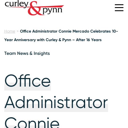
Home
Office Administrator Connie Mercado Celebrates 10-
Year Anniversary with Curley & Pynn – After 16 Years
Team News & Insights
Office
Administrator
Connie