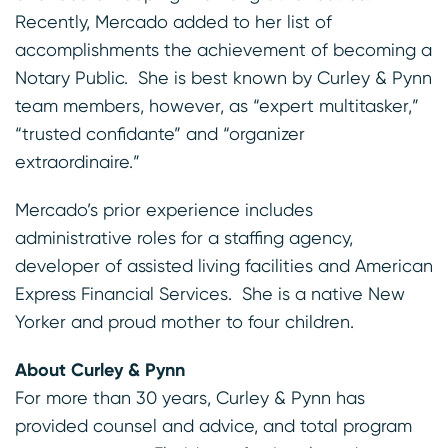
Recently, Mercado added to her list of
accomplishments the achievement of becoming a
Notary Public. She is best known by Curley & Pynn
team members, however, as “expert multitasker,”
“trusted confidante” and “organizer
extraordinaire.”
Mercado’s prior experience includes
administrative roles for a staffing agency,
developer of assisted living facilities and American
Express Financial Services. She is a native New
Yorker and proud mother to four children.
About Curley & Pynn
For more than 30 years, Curley & Pynn has
provided counsel and advice, and total program