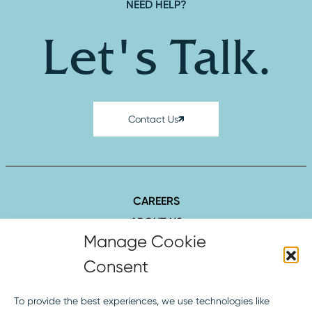
NEED HELP?
Let's Talk.
Contact Us
CAREERS
ABOUT US
SUCCESS STORIES
INSIGHTS
CONTACT