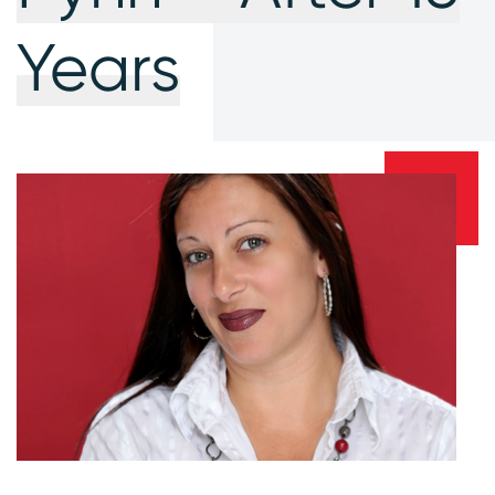
Years