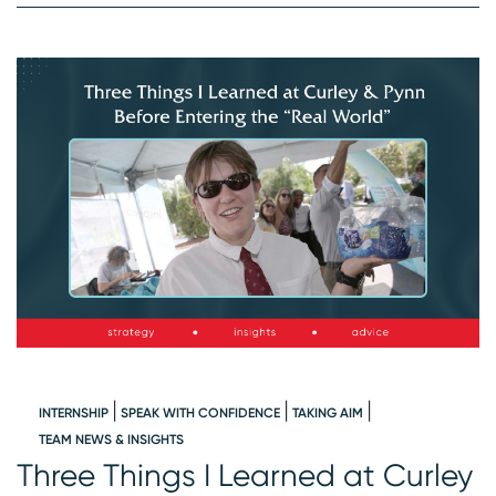
INTERNSHIP
SPEAK WITH CONFIDENCE
TAKING AIM
W
TEAM NEWS & INSIGHTS
Three Things I Learned at Curley
I