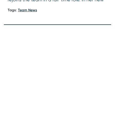
Tags:
Team News