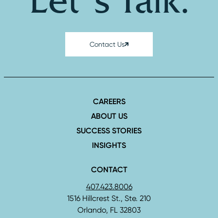
Let's Talk.
Contact Us
CAREERS
ABOUT US
SUCCESS STORIES
INSIGHTS
CONTACT
407.423.8006
1516 Hillcrest St., Ste. 210
Orlando, FL 32803