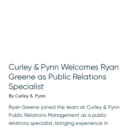
Curley & Pynn Welcomes Ryan
Greene as Public Relations
Specialist
By Curley & Pynn
Ryan Greene joined the team at Curley & Pynn
Public Relations Management as a public
relations specialist, bringing experience in