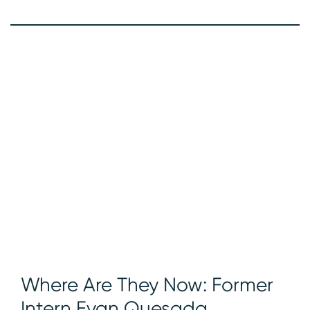
Where Are They Now: Former
Intern Evan Quesada