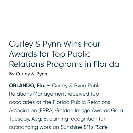
Curley & Pynn Wins Four
Awards for Top Public
Relations Programs in Florida
By Curley & Pynn
ORLANDO, Fla.
–
Curley & Pynn Public
Relations Management received top
accolades at the Florida Public Relations
Association (FPRA) Golden Image Awards Gala
Tuesday, Aug. 6, earning recognition for
outstanding work on Sunshine 811’s “Safe