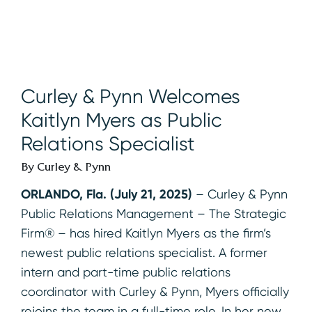
Curley & Pynn Welcomes
Kaitlyn Myers as Public
Relations Specialist
By Curley & Pynn
ORLANDO, Fla. (July 21, 2025)
– Curley & Pynn
Public Relations Management – The Strategic
Firm® – has hired Kaitlyn Myers as the firm’s
newest public relations specialist. A former
intern and part-time public relations
coordinator with Curley & Pynn, Myers officially
rejoins the team in a full-time role. In her new