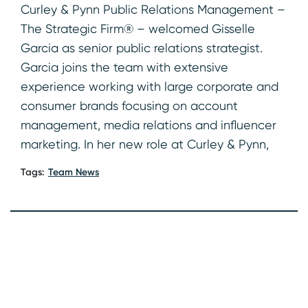
Curley & Pynn Public Relations Management –
The Strategic Firm® – welcomed Gisselle
Garcia as senior public relations strategist.
Garcia joins the team with extensive
experience working with large corporate and
consumer brands focusing on account
management, media relations and influencer
marketing. In her new role at Curley & Pynn,
Tags:
Team News