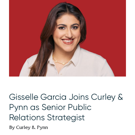
Gisselle Garcia Joins Curley &
Pynn as Senior Public
Relations Strategist
By Curley & Pynn