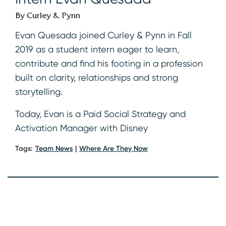
By Curley & Pynn
Evan Quesada joined Curley & Pynn in Fall
2019 as a student intern eager to learn,
contribute and find his footing in a profession
built on clarity, relationships and strong
storytelling.
Today, Evan is a Paid Social Strategy and
Activation Manager with Disney
Tags:
Team News
Where Are They Now