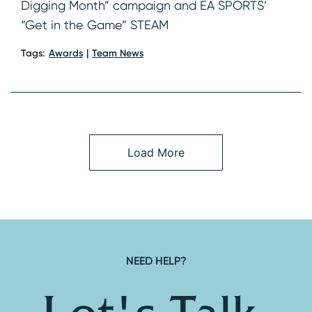
Digging Month” campaign and EA SPORTS’
“Get in the Game” STEAM
Tags:
Awards
Team News
Load More
NEED HELP?