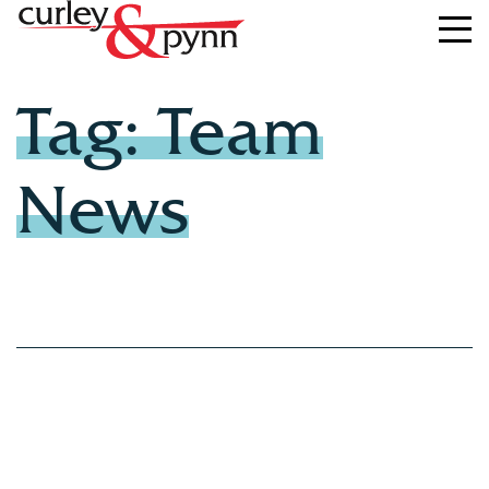
Tag: Team
News