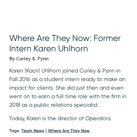
Where Are They Now: Former
Intern Karen Uhlhorn
By Curley & Pynn
Karen (Kacir) Uhlhorn joined Curley & Pynn in
Fall 2016 as a student intern ready to make an
impact for clients. She did just then and even
went on to earn a full time role with the firm in
2018 as a public relations specialist.
Today, Karen is the director of Operators
Tags:
Team News
Where Are They Now