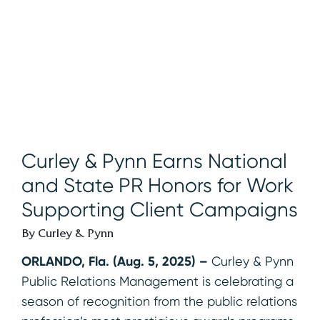
Curley & Pynn Earns National
and State PR Honors for Work
Supporting Client Campaigns
By Curley & Pynn
ORLANDO, Fla. (Aug. 5, 2025) –
Curley & Pynn
Public Relations Management is celebrating a
season of recognition from the public relations