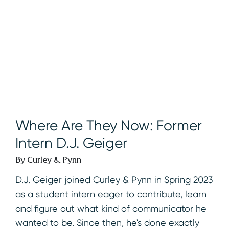
Where Are They Now: Former
Intern D.J. Geiger
By Curley & Pynn
D.J. Geiger joined Curley & Pynn in Spring 2023
as a student intern eager to contribute, learn
and figure out what kind of communicator he
wanted to be. Since then, he's done exactly