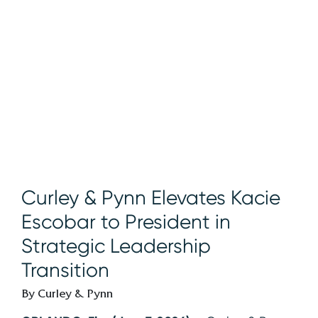
Curley & Pynn Elevates Kacie
Escobar to President in
Strategic Leadership
Transition
By Curley & Pynn