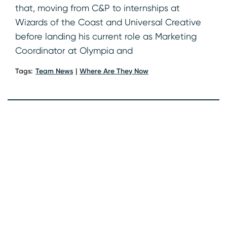
that, moving from C&P to internships at
Wizards of the Coast and Universal Creative
before landing his current role as Marketing
Coordinator at Olympia and
Tags:
Team News
Where Are They Now