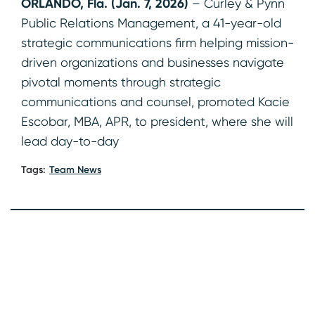
ORLANDO, Fla. (Jan. 7, 2026)
– Curley & Pynn
Public Relations Management, a 41-year-old
strategic communications firm helping mission-
driven organizations and businesses navigate
pivotal moments through strategic
communications and counsel, promoted Kacie
Escobar, MBA, APR, to president, where she will
lead day-to-day
Tags:
Team News