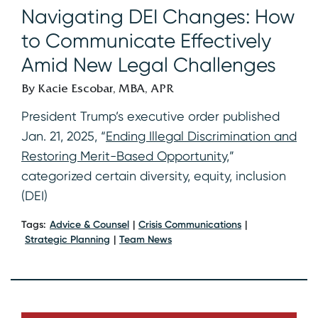
Navigating DEI Changes: How
to Communicate Effectively
Amid New Legal Challenges
By Kacie Escobar, MBA, APR
President Trump’s executive order published
Jan. 21, 2025, “
Ending Illegal Discrimination and
Restoring Merit-Based Opportunity
,”
categorized certain diversity, equity, inclusion
(DEI)
Tags:
Advice & Counsel
Crisis Communications
Strategic Planning
Team News