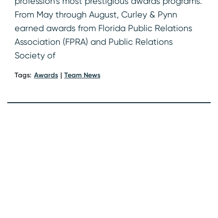
profession’s most prestigious awards programs.
From May through August, Curley & Pynn
earned awards from Florida Public Relations
Association (FPRA) and Public Relations
Society of
Tags:
Awards
Team News