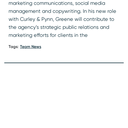
marketing communications, social media
management and copywriting. In his new role
with Curley & Pynn, Greene will contribute to
the agency’s strategic public relations and
marketing efforts for clients in the
Tags:
Team News