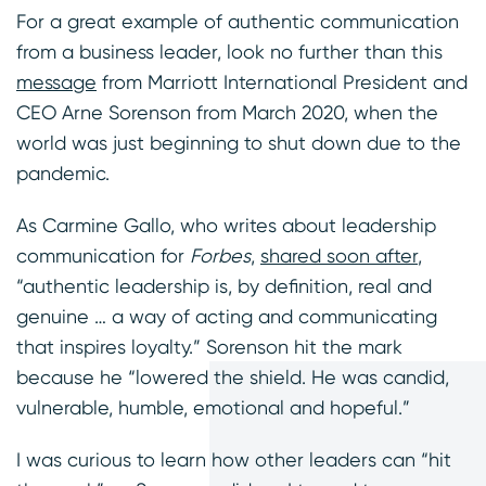
For a great example of authentic communication
from a business leader, look no further than this
message
from Marriott International President and
CEO Arne Sorenson from March 2020, when the
world was just beginning to shut down due to the
pandemic.
As Carmine Gallo, who writes about leadership
communication for
Forbes
,
shared soon after
,
“authentic leadership is, by definition, real and
genuine … a way of acting and communicating
that inspires loyalty.” Sorenson hit the mark
because he “lowered the shield. He was candid,
vulnerable, humble, emotional and hopeful.”
I was curious to learn how other leaders can “hit