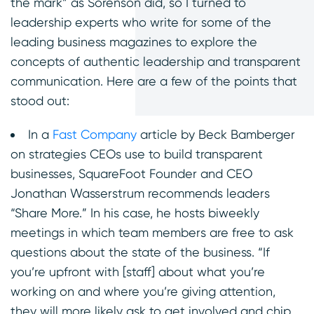
the mark” as Sorenson did, so I turned to
leadership experts who write for some of the
leading business magazines to explore the
concepts of authentic leadership and transparent
communication. Here are a few of the points that
stood out:
In a
Fast Company
article by Beck Bamberger
on strategies CEOs use to build transparent
businesses, SquareFoot Founder and CEO
Jonathan Wasserstrum recommends leaders
“Share More.” In his case, he hosts biweekly
meetings in which team members are free to ask
questions about the state of the business. “If
you’re upfront with [staff] about what you’re
working on and where you’re giving attention,
they will more likely ask to get involved and chip