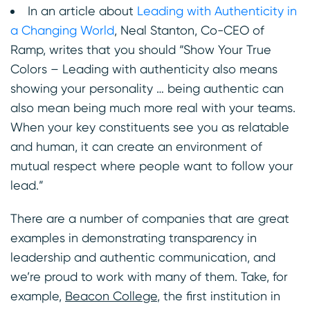
In an article about
Leading with Authenticity in
a Changing World
, Neal Stanton, Co-CEO of
Ramp, writes that you should “Show Your True
Colors – Leading with authenticity also means
showing your personality … being authentic can
also mean being much more real with your teams.
When your key constituents see you as relatable
and human, it can create an environment of
mutual respect where people want to follow your
lead.”
There are a number of companies that are great
examples in demonstrating transparency in
leadership and authentic communication, and
we’re proud to work with many of them. Take, for
example,
Beacon College
, the first institution in