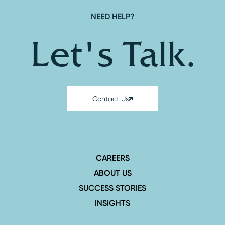
NEED HELP?
Let's Talk.
Contact Us
CAREERS
ABOUT US
SUCCESS STORIES
INSIGHTS