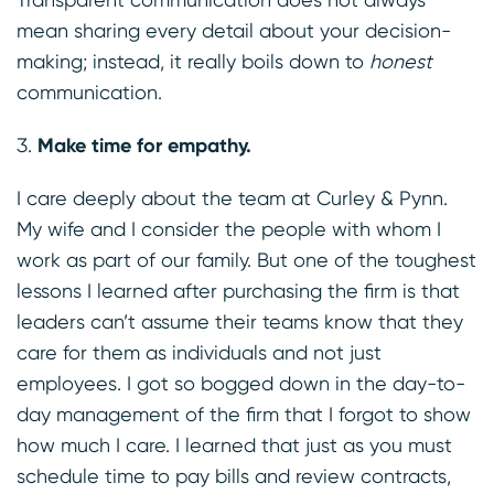
mean sharing every detail about your decision-
making; instead, it really boils down to
honest
communication.
Make time for empathy.
I care deeply about the team at Curley & Pynn.
My wife and I consider the people with whom I
work as part of our family. But one of the toughest
lessons I learned after purchasing the firm is that
leaders can’t assume their teams know that they
care for them as individuals and not just
employees. I got so bogged down in the day-to-
day management of the firm that I forgot to show
how much I care. I learned that just as you must
schedule time to pay bills and review contracts,