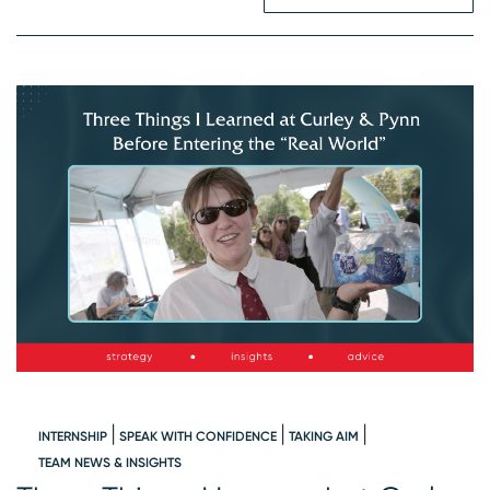
INTERNSHIP
SPEAK WITH CONFIDENCE
TAKING AIM
W
TEAM NEWS & INSIGHTS