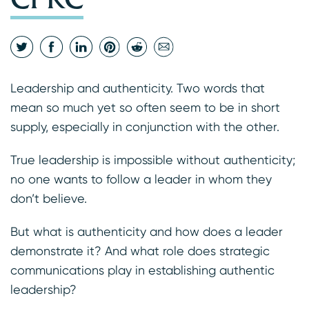
Leadership and authenticity. Two words that
mean so much yet so often seem to be in short
supply, especially in conjunction with the other.
True leadership is impossible without authenticity;
no one wants to follow a leader in whom they
don’t believe.
But what is authenticity and how does a leader
demonstrate it? And what role does strategic
communications play in establishing authentic
leadership?