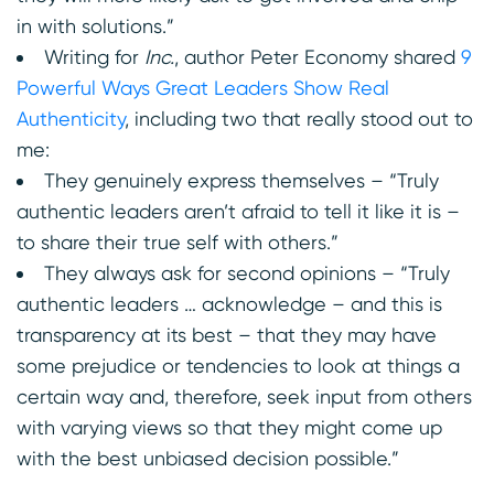
in with solutions.”
Writing for
Inc.
, author Peter Economy shared
9
Powerful Ways Great Leaders Show Real
Authenticity
, including two that really stood out to
me:
They genuinely express themselves – “Truly
authentic leaders aren’t afraid to tell it like it is –
to share their true self with others.”
They always ask for second opinions – “Truly
authentic leaders … acknowledge – and this is
transparency at its best – that they may have
some prejudice or tendencies to look at things a
certain way and, therefore, seek input from others
with varying views so that they might come up
with the best unbiased decision possible.”