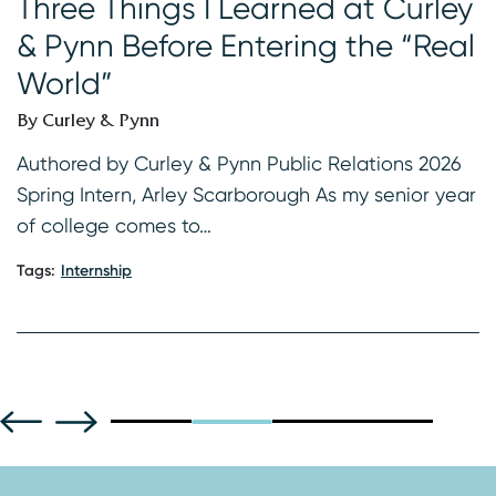
Three Things I Learned at Curley
I
& Pynn Before Entering the “Real
B
World”
s
K
By Curley & Pynn
2
f
Authored by Curley & Pynn Public Relations 2026
Spring Intern, Arley Scarborough As my senior year
Ta
of college comes to…
Tags:
Internship