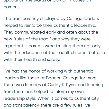
campus.
The transparency displayed by College leaders
helped to reinforce their authentic leadership.
They communicated early and often about the
new “rules of the road,” and why they were
important … parents were trusting them not only
with the education of their adult children, but also
with their health and safety.
I’ve had the honor of working with authentic
leaders like those at Beacon College for more
than two decades at Curley & Pynn, and learning
from them has helped to inform my own
leadership style. When it comes to authenticity
and transparency, there are a few rules I’ve