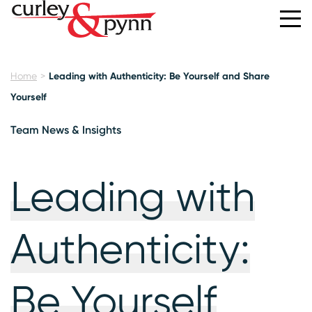
Home
Leading with Authenticity: Be Yourself and Share
Yourself
Team News & Insights
Leading with
Authenticity:
Be Yourself