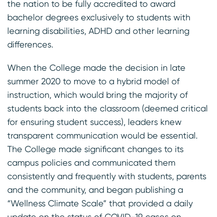
the nation to be fully accredited to award
bachelor degrees exclusively to students with
learning disabilities, ADHD and other learning
differences.
When the College made the decision in late
summer 2020 to move to a hybrid model of
instruction, which would bring the majority of
students back into the classroom (deemed critical
for ensuring student success), leaders knew
transparent communication would be essential.
The College made significant changes to its
campus policies and communicated them
consistently and frequently with students, parents
and the community, and began publishing a
“Wellness Climate Scale” that provided a daily
update on the status of COVID-19 cases on