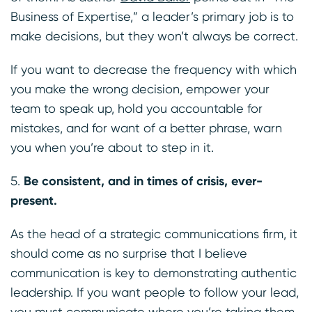
Business of Expertise,” a leader’s primary job is to
make decisions, but they won’t always be correct.
If you want to decrease the frequency with which
you make the wrong decision, empower your
team to speak up, hold you accountable for
mistakes, and for want of a better phrase, warn
you when you’re about to step in it.
Be consistent, and in times of crisis, ever-
present.
As the head of a strategic communications firm, it
should come as no surprise that I believe
communication is key to demonstrating authentic
leadership. If you want people to follow your lead,
you must communicate where you’re taking them