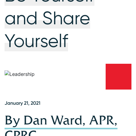
and Share
Yourself
January 21, 2021
By Dan Ward, APR,
CPRC