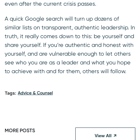
even after the current crisis passes.
A quick Google search will turn up dozens of
similar lists on transparent, authentic leadership. In
truth, it really comes down to this: be yourself and
share yourself. If you’re authentic and honest with
yourself, and are vulnerable enough to let others
see who you are as a leader and what you hope
to achieve with and for them, others will follow.
Tags:
Advice & Counsel
MORE POSTS
View All