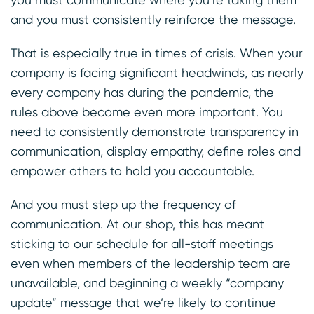
and you must consistently reinforce the message.
That is especially true in times of crisis. When your
company is facing significant headwinds, as nearly
every company has during the pandemic, the
rules above become even more important. You
need to consistently demonstrate transparency in
communication, display empathy, define roles and
empower others to hold you accountable.
And you must step up the frequency of
communication. At our shop, this has meant
sticking to our schedule for all-staff meetings
even when members of the leadership team are
unavailable, and beginning a weekly “company
update” message that we’re likely to continue