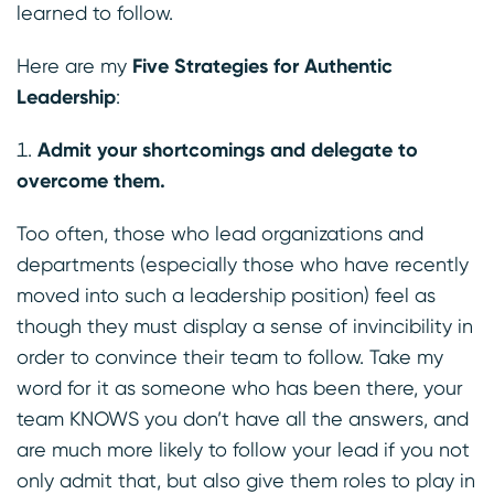
learned to follow.
Here are my
Five Strategies for Authentic
Leadership
:
Admit your shortcomings and delegate to
overcome them.
Too often, those who lead organizations and
departments (especially those who have recently
moved into such a leadership position) feel as
though they must display a sense of invincibility in
order to convince their team to follow. Take my
word for it as someone who has been there, your
team KNOWS you don’t have all the answers, and
are much more likely to follow your lead if you not
only admit that, but also give them roles to play in