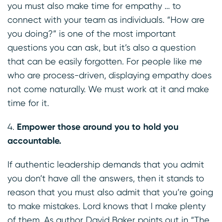
you must also make time for empathy … to
connect with your team as individuals. “How are
you doing?” is one of the most important
questions you can ask, but it’s also a question
that can be easily forgotten. For people like me
who are process-driven, displaying empathy does
not come naturally. We must work at it and make
time for it.
Empower those around you to hold you
accountable.
If authentic leadership demands that you admit
you don’t have all the answers, then it stands to
reason that you must also admit that you’re going
to make mistakes. Lord knows that I make plenty
of them. As author
David Baker
points out in “The