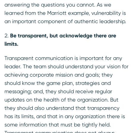
answering the questions you cannot. As we
learned from the Marriott example, vulnerability is
an important component of authentic leadership.
Be transparent, but acknowledge there are
limits.
Transparent communication is important for any
leader. The team should understand your vision for
achieving corporate mission and goals; they
should know the game plan, strategies and
messaging; and, they should receive regular
updates on the health of the organization. But
they should also understand that transparency
has its limits, and that in any organization there is
some information that must be tightly held.
Transparent communication does not always