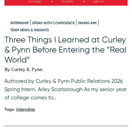
INTERNSHIP
SPEAK WITH CONFIDENCE
TAKING AIM
W
TEAM NEWS & INSIGHTS
Three Things I Learned at Curley
I
& Pynn Before Entering the “Real
B
World”
s
K
By Curley & Pynn
2
f
Authored by Curley & Pynn Public Relations 2026
Spring Intern, Arley Scarborough As my senior year
Ta
of college comes to…
Tags:
Internship