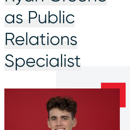
as Public
Relations
Specialist