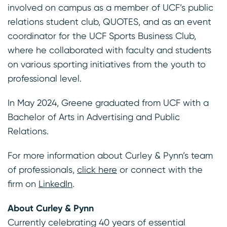
involved on campus as a member of UCF’s public
relations student club, QUOTES, and as an event
coordinator for the UCF Sports Business Club,
where he collaborated with faculty and students
on various sporting initiatives from the youth to
professional level.
In May 2024, Greene graduated from UCF with a
Bachelor of Arts in Advertising and Public
Relations.
For more information about Curley & Pynn’s team
of professionals,
click here
or connect with the
firm on
LinkedIn
.
About Curley & Pynn
Currently celebrating 40 years of essential