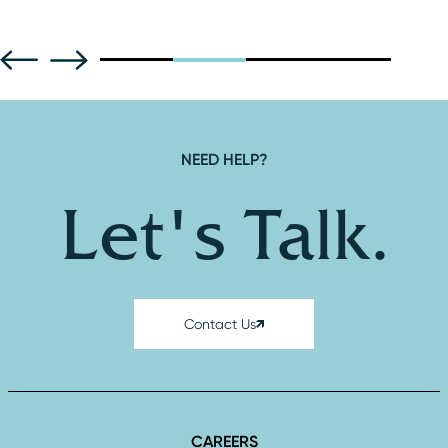
NEED HELP?
Let's Talk.
Contact Us
CAREERS