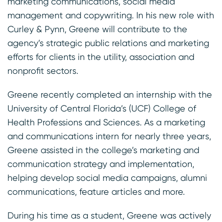
marketing communications, social media
management and copywriting. In his new role with
Curley & Pynn, Greene will contribute to the
agency’s strategic public relations and marketing
efforts for clients in the utility, association and
nonprofit sectors.
Greene recently completed an internship with the
University of Central Florida’s (UCF) College of
Health Professions and Sciences. As a marketing
and communications intern for nearly three years,
Greene assisted in the college’s marketing and
communication strategy and implementation,
helping develop social media campaigns, alumni
communications, feature articles and more.
During his time as a student, Greene was actively