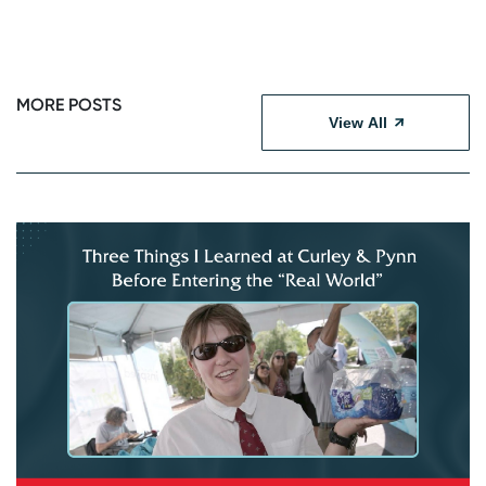
MORE POSTS
View All