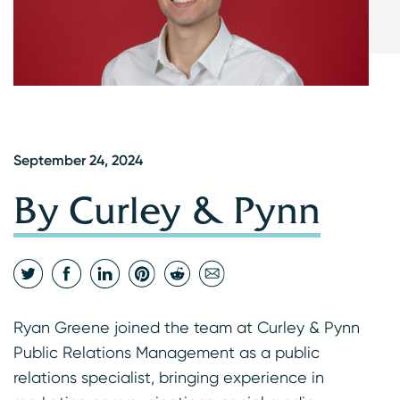
September 24, 2024
By Curley & Pynn
Ryan Greene joined the team at Curley & Pynn
Public Relations Management as a public
relations specialist, bringing experience in