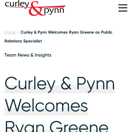
Home
Curley & Pynn Welcomes Ryan Greene as Public
Relations Specialist
Team News & Insights
Curley & Pynn
Welcomes
Ryan Greene