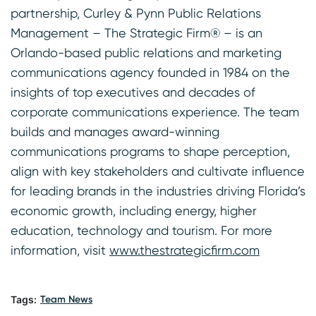
partnership, Curley & Pynn Public Relations
Management – The Strategic Firm® – is an
Orlando-based public relations and marketing
communications agency founded in 1984 on the
insights of top executives and decades of
corporate communications experience. The team
builds and manages award-winning
communications programs to shape perception,
align with key stakeholders and cultivate influence
for leading brands in the industries driving Florida’s
economic growth, including energy, higher
education, technology and tourism. For more
information, visit
www.thestrategicfirm.com
Tags:
Team News