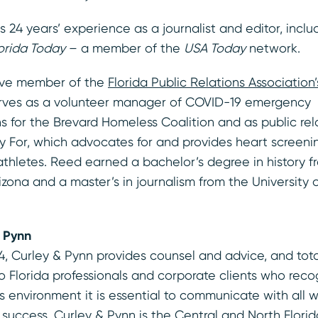
s 24 years’ experience as a journalist and editor, inclu
orida Today
– a member of the
USA Today
network.
ive member of the
Florida Public Relations Associatio
erves as a volunteer manager of COVID-19 emergency
 for the Brevard Homeless Coalition and as public rela
 For, which advocates for and provides heart screenin
athletes. Reed earned a bachelor’s degree in history f
rizona and a master’s in journalism from the University
 Pynn
4, Curley & Pynn provides counsel and advice, and tot
Florida professionals and corporate clients who recog
s environment it is essential to communicate with all
r success. Curley & Pynn is the Central and North Florida