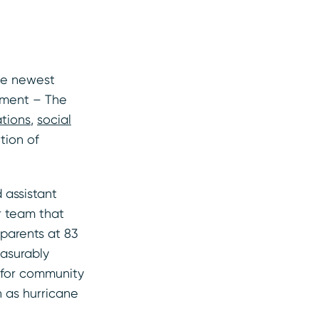
the newest
ement – The
ations
,
social
tion of
 assistant
r team that
parents at 83
easurably
 for community
h as hurricane