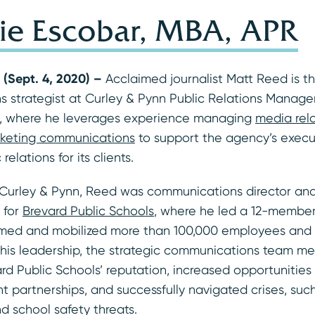
ie Escobar, MBA, APR
 (Sept. 4, 2020) –
Acclaimed journalist Matt Reed is 
 strategist at Curley & Pynn Public Relations Manag
, where he leverages experience managing
media rel
keting communications
to support the agency’s execu
relations for its clients.
g Curley & Pynn, Reed was communications director and
 for
Brevard Public Schools
, where he led a 12-membe
med and mobilized more than 100,000 employees and 
 his leadership, the strategic communications team m
rd Public Schools’ reputation, increased opportunities
 partnerships, and successfully navigated crises, suc
d school safety threats.