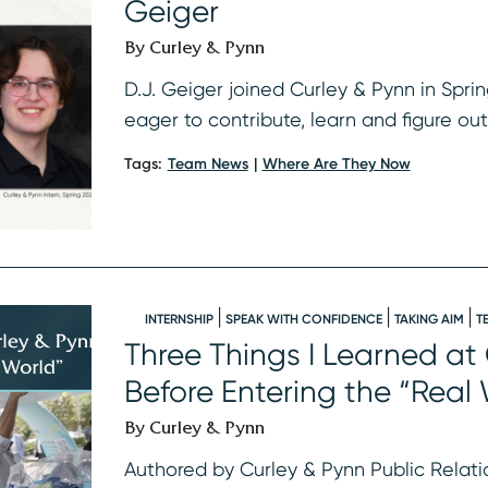
Geiger
By Curley & Pynn
D.J. Geiger joined Curley & Pynn in Spri
eager to contribute, learn and figure ou
Tags:
Team News
Where Are They Now
INTERNSHIP
SPEAK WITH CONFIDENCE
TAKING AIM
T
Three Things I Learned at
Before Entering the “Real
By Curley & Pynn
Authored by Curley & Pynn Public Relatio