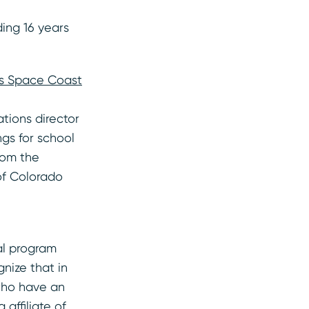
ding 16 years
n’s Space Coast
tions director
gs for school
rom the
 of Colorado
al program
nize that in
 who have an
 affiliate of