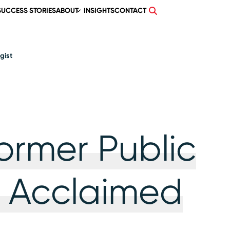
SUCCESS STORIES
ABOUT
INSIGHTS
CONTACT
gist
ormer Public
 Acclaimed