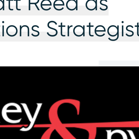
att Reed as
ons Strategis