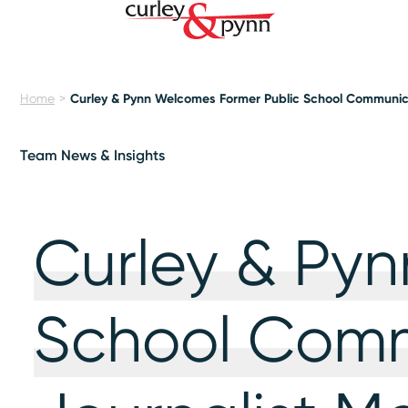
Home
Curley & Pynn Welcomes Former Public School Communic
Team News & Insights
Curley & Py
School Comm