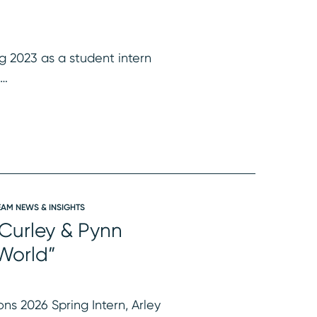
ng 2023 as a student intern
t…
EAM NEWS & INSIGHTS
 Curley & Pynn
 World”
ns 2026 Spring Intern, Arley