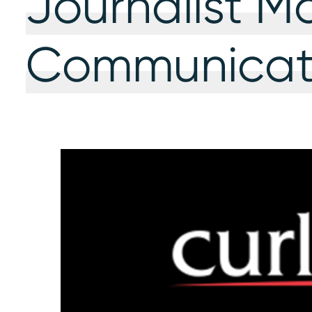
Journalist M
Communicati