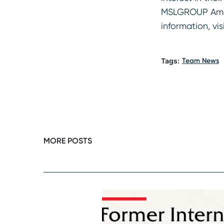
MSLGROUP Americ
information, vis
Tags:
Team News
MORE POSTS