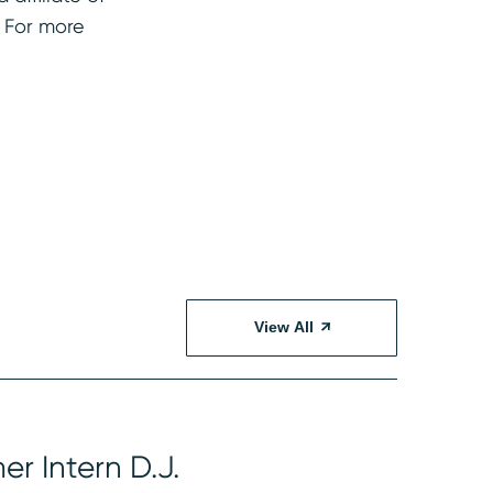
. For more
View All
r Intern D.J.