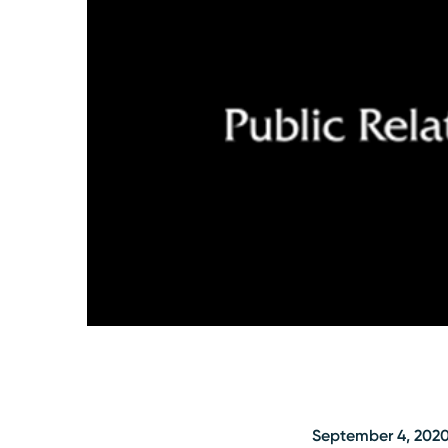
September 4, 202