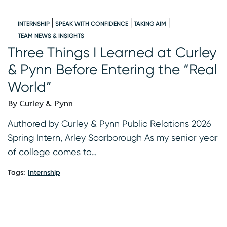
INTERNSHIP
SPEAK WITH CONFIDENCE
TAKING AIM
W
TEAM NEWS & INSIGHTS
Three Things I Learned at Curley
I
& Pynn Before Entering the “Real
B
World”
s
K
By Curley & Pynn
2
f
Authored by Curley & Pynn Public Relations 2026
Spring Intern, Arley Scarborough As my senior year
Ta
of college comes to…
Tags:
Internship