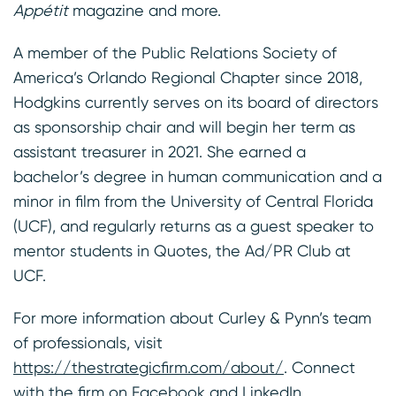
Appétit
magazine and more.
A member of the Public Relations Society of
America’s Orlando Regional Chapter since 2018,
Hodgkins currently serves on its board of directors
as sponsorship chair and will begin her term as
assistant treasurer in 2021. She earned a
bachelor’s degree in human communication and a
minor in film from the University of Central Florida
(UCF), and regularly returns as a guest speaker to
mentor students in Quotes, the Ad/PR Club at
UCF.
For more information about Curley & Pynn’s team
of professionals, visit
https://thestrategicfirm.com/about/
. Connect
with the firm on
Facebook
and
LinkedIn
.