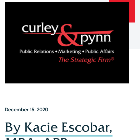
December 15, 2020
By Kacie Escobar,