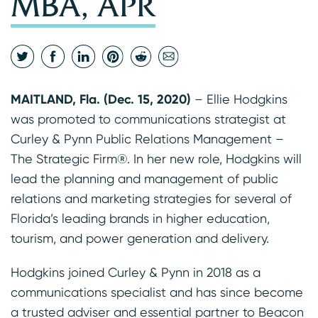
MBA, APR
MAITLAND, Fla. (Dec. 15, 2020)
– Ellie Hodgkins
was promoted to communications strategist at
Curley & Pynn Public Relations Management –
The Strategic Firm®. In her new role, Hodgkins will
lead the planning and management of public
relations and marketing strategies for several of
Florida’s leading brands in higher education,
tourism, and power generation and delivery.
Hodgkins joined Curley & Pynn in 2018 as a
communications specialist and has since become
a trusted adviser and essential partner to Beacon