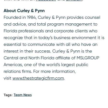
About Curley & Pynn
Founded in 1984, Curley & Pynn provides counsel
and advice, and total program management to
Florida professionals and corporate clients who
recognize that in today’s business environment it is
essential to communicate with all who have an
interest in their success. Curley & Pynn is the
Central and North Florida affiliate of MSLGROUP
Americas, one of the world’s largest public
relations firms. For more information,
visit
www.thestrategicfirm.com
.
Tags:
Team News