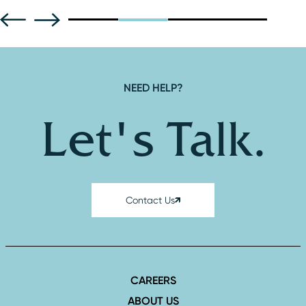
NEED HELP?
Let's Talk.
Contact Us
CAREERS
ABOUT US