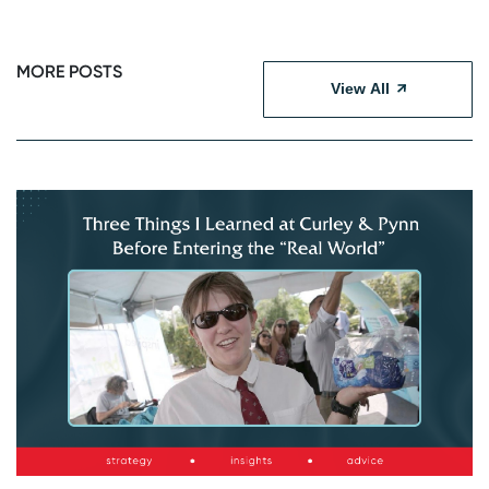
MORE POSTS
View All