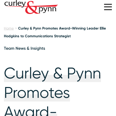
Home
Curley & Pynn Promotes Award-Winning Leader Ellie
Hodgkins to Communications Strategist
Team News & Insights
Curley & Pynn
Promotes
Award-