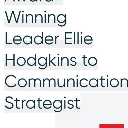
Winning
Leader Ellie
Hodgkins to
Communication
Strategist