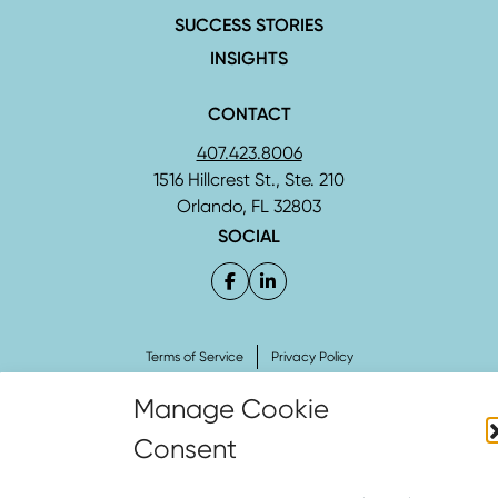
SUCCESS STORIES
INSIGHTS
CONTACT
407.423.8006
1516 Hillcrest St., Ste. 210
Orlando, FL 32803
SOCIAL
Terms of Service
Privacy Policy
Copyright © 2026 Curley & Pynn – The Strategic Firm® All Rights Reserved.