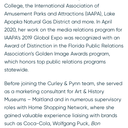
College, the International Association of
Amusement Parks and Attractions (IAAPA), Lake
Apopka Natural Gas District and more. In April
2020, her work on the media relations program for
IAAPA’s 2019 Global Expo was recognized with an
Award of Distinction in the Florida Public Relations
Association’s Golden Image Awards program,
which honors top public relations programs
statewide.
Before joining the Curley & Pynn team, she served
as a marketing consultant for Art & History
Museums – Maitland and in numerous supervisory
roles with Home Shopping Network, where she
gained valuable experience liaising with brands
such as Coca-Cola, Wolfgang Puck,
Bon