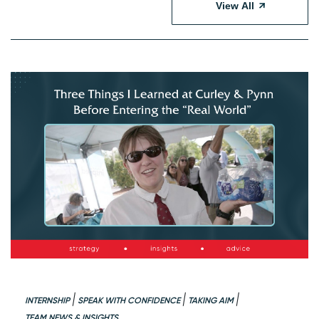
View All
INTERNSHIP
SPEAK WITH CONFIDENCE
TAKING AIM
TEAM NEWS & INSIGHTS