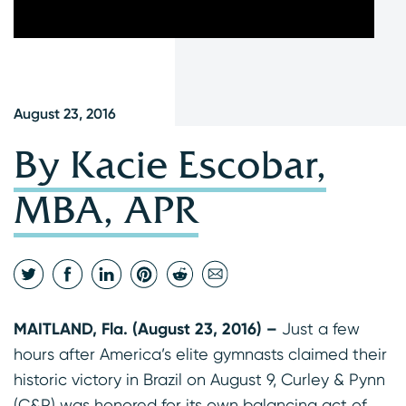
August 23, 2016
By Kacie Escobar,
MBA, APR
MAITLAND, Fla. (August 23, 2016) –
Just a few
hours after America’s elite gymnasts claimed their
historic victory in Brazil on August 9, Curley & Pynn
(C&P) was honored for its own balancing act of