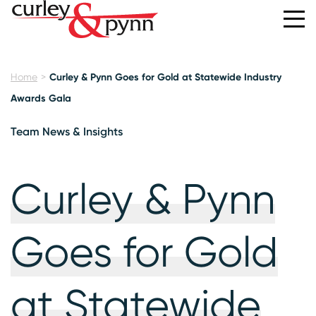
Home
Curley & Pynn Goes for Gold at Statewide Industry
Awards Gala
Team News & Insights
Curley & Pynn
Goes for Gold
at Statewide