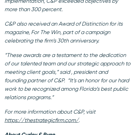
implementation, C&P exceeded objectives by
more than 300 percent.
C&P also received an Award of Distinction for its
magazine,
For The Win
, part of a campaign
celebrating the firm’s 30th anniversary.
“These awards are a testament to the dedication
of our talented team and our strategic approach to
meeting client goals,” said , president and
founding partner of C&P. “It’s an honor for our hard
work to be recognized among Florida’s best public
relations programs.”
For more information about C&P, visit
https://thestrategicfirm.com/
.
About Curley & Pynn