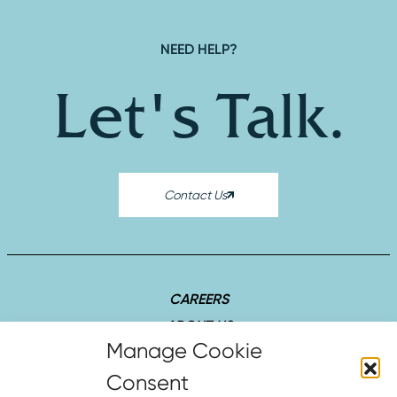
NEED HELP?
Let's Talk.
Contact Us
CAREERS
ABOUT US
SUCCESS STORIES
INSIGHTS