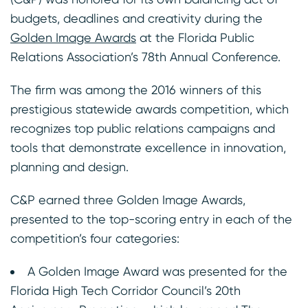
budgets, deadlines and creativity during the
Golden Image Awards
at the Florida Public
Relations Association’s 78th Annual Conference.
The firm was among the 2016 winners of this
prestigious statewide awards competition, which
recognizes top public relations campaigns and
tools that demonstrate excellence in innovation,
planning and design.
C&P earned three Golden Image Awards,
presented to the top-scoring entry in each of the
competition’s four categories:
A Golden Image Award was presented for the
Florida High Tech Corridor Council’s 20th