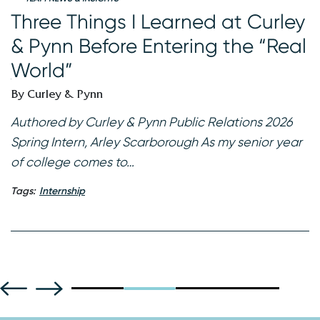
W
Three Things I Learned at Curley
I
& Pynn Before Entering the “Real
B
World”
 a
K
By Curley & Pynn
re
2
f
Authored by Curley & Pynn Public Relations 2026
Spring Intern, Arley Scarborough As my senior year
Ta
of college comes to…
Tags:
Internship