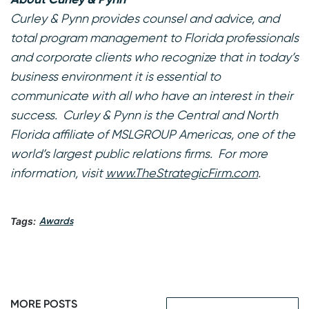
Curley & Pynn provides counsel and advice, and
total program management to Florida professionals
and corporate clients who recognize that in today’s
business environment it is essential to
communicate with all who have an interest in their
success. Curley & Pynn is the Central and North
Florida affiliate of MSLGROUP Americas, one of the
world’s largest public relations firms. For more
information, visit
www.TheStrategicFirm.com
.
Tags:
Awards
MORE POSTS