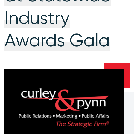
Industry
Awards Gala