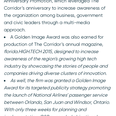
Anniversary Promotion, which leveraged The
Corridor’s anniversary to increase awareness of
the organization among business, government
and civic leaders through a multi-media
approach.
A Golden Image Award was also earned for
production of The Corridor’s annual magazine,
florida.HIGH.TECH 2015
,
designed to increase
awareness of the region’s growing high tech
industry by showcasing the stories of people and
companies driving diverse clusters of innovation.
As well, the firm was granted a Golden Image
Award for its targeted publicity strategy promoting
the launch of National Airlines’ passenger service
between Orlando, San Juan and Windsor, Ontario.
With only three weeks for planning and