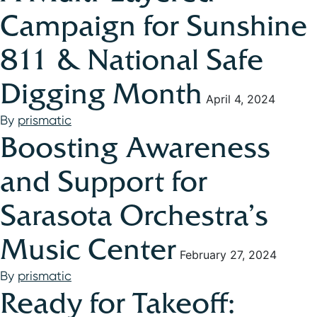
Campaign for Sunshine
811 & National Safe
Digging Month
April 4, 2024
By
prismatic
Boosting Awareness
and Support for
Sarasota Orchestra’s
Music Center
February 27, 2024
By
prismatic
Ready for Takeoff: