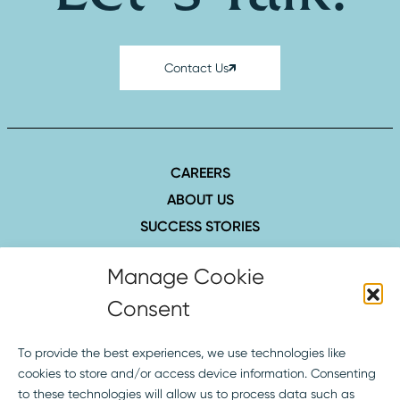
Contact Us
CAREERS
ABOUT US
SUCCESS STORIES
INSIGHTS
Manage Cookie
CONTACT
Consent
407.423.8006
1516 Hillcrest St., Ste. 210
To provide the best experiences, we use technologies like
Orlando, FL 32803
cookies to store and/or access device information. Consenting
to these technologies will allow us to process data such as
SOCIAL