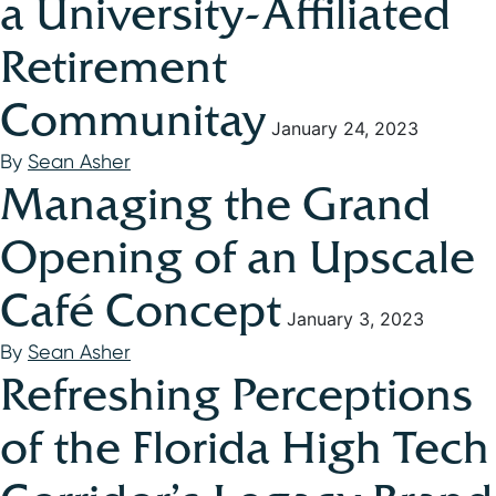
a University-Affiliated
Retirement
Communitay
January 24, 2023
By
Sean Asher
Managing the Grand
Opening of an Upscale
Café Concept
January 3, 2023
By
Sean Asher
Refreshing Perceptions
of the Florida High Tech