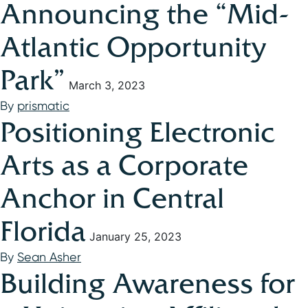
Announcing the “Mid-
Atlantic Opportunity
Park”
March 3, 2023
By
prismatic
Positioning Electronic
Arts as a Corporate
Anchor in Central
Florida
January 25, 2023
By
Sean Asher
Building Awareness for