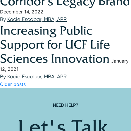
Corridor’s Legacy Brand
December 14, 2022
By
Kacie Escobar, MBA, APR
Increasing Public
Support for UCF Life
Sciences Innovation
January
12, 2021
By
Kacie Escobar, MBA, APR
Posts navigation
Older posts
NEED HELP?
Let's Talk.