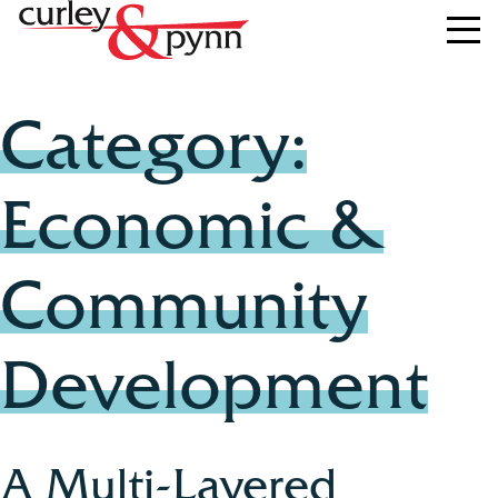
Category:
Economic &
Community
Development
A Multi-Layered