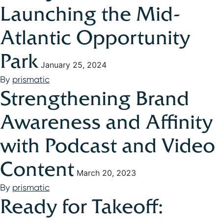
Launching the Mid-
Atlantic Opportunity
Park
January 25, 2024
By
prismatic
Strengthening Brand
Awareness and Affinity
with Podcast and Video
Content
March 20, 2023
By
prismatic
Ready for Takeoff: