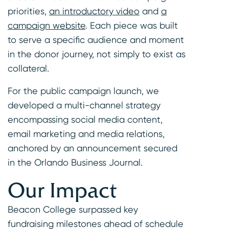
priorities,
an introductory video
and
a
campaign website
. Each piece was built
to serve a specific audience and moment
in the donor journey, not simply to exist as
collateral.
For the public campaign launch, we
developed a multi-channel strategy
encompassing social media content,
email marketing and media relations,
anchored by an announcement secured
in the Orlando Business Journal.
Our Impact
Beacon College surpassed key
fundraising milestones ahead of schedule