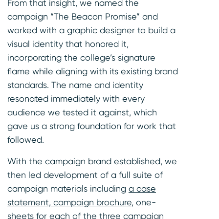
From that insight, we named the
campaign “The Beacon Promise” and
worked with a graphic designer to build a
visual identity that honored it,
incorporating the college’s signature
flame while aligning with its existing brand
standards. The name and identity
resonated immediately with every
audience we tested it against, which
gave us a strong foundation for work that
followed.
With the campaign brand established, we
then led development of a full suite of
campaign materials including
a case
statement, campaign brochure
, one-
sheets for each of the three campaign