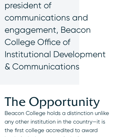
president of
communications and
engagement, Beacon
College Office of
Institutional Development
& Communications
The Opportunity
Beacon College holds a distinction unlike
any other institution in the country—it is
the first college accredited to award