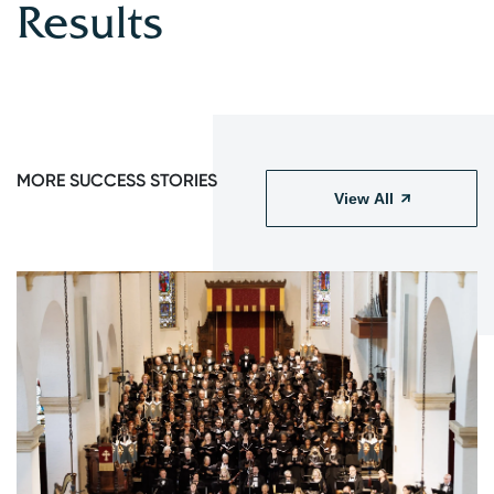
Results
MORE SUCCESS STORIES
View All