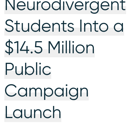
Neurodivergent
Students Into a
$14.5 Million
Public
Campaign
Launch