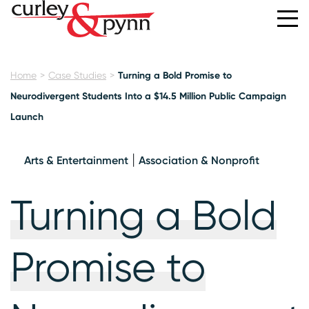
Home
Case Studies
Turning a Bold Promise to
Neurodivergent Students Into a $14.5 Million Public Campaign
Launch
Arts & Entertainment
Association & Nonprofit
Turning a Bold
Promise to