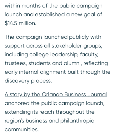
within months of the public campaign
launch and established a new goal of
$14.5 million.
The campaign launched publicly with
support across all stakeholder groups,
including college leadership, faculty,
trustees, students and alumni, reflecting
early internal alignment built through the
discovery process.
A story by the Orlando Business Journal
anchored the public campaign launch,
extending its reach throughout the
region’s business and philanthropic
communities.