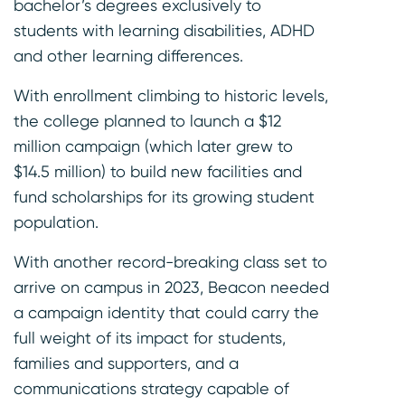
bachelor’s degrees exclusively to
students with learning disabilities, ADHD
and other learning differences.
With enrollment climbing to historic levels,
the college planned to launch a $12
million campaign (which later grew to
$14.5 million) to build new facilities and
fund scholarships for its growing student
population.
With another record-breaking class set to
arrive on campus in 2023, Beacon needed
a campaign identity that could carry the
full weight of its impact for students,
families and supporters, and a
communications strategy capable of