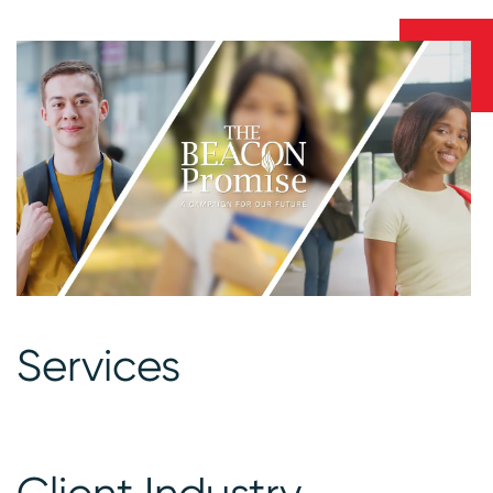
Services