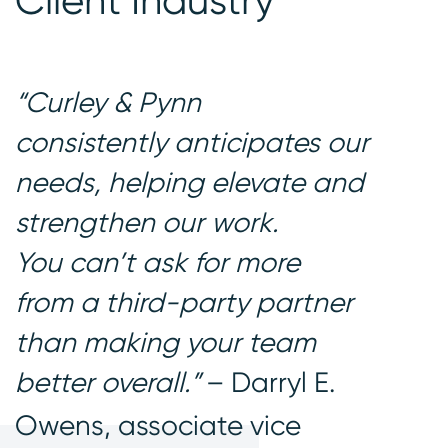
Client Industry
“Curley & Pynn
consistently anticipates our
needs, helping elevate and
strengthen our work.
You can’t ask for more
from a third-party partner
than making your team
better overall.”
– Darryl E.
Owens, associate vice