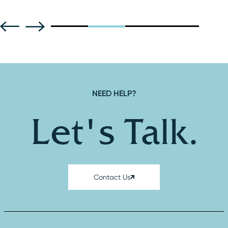
F
NEED HELP?
Let's Talk.
Contact Us