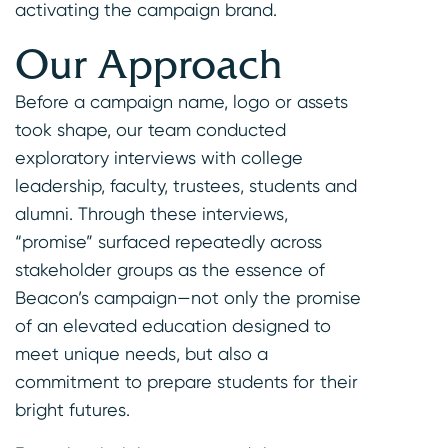
activating the campaign brand.
Our Approach
Before a campaign name, logo or assets
took shape, our team conducted
exploratory interviews with college
leadership, faculty, trustees, students and
alumni. Through these interviews,
“promise” surfaced repeatedly across
stakeholder groups as the essence of
Beacon’s campaign—not only the promise
of an elevated education designed to
meet unique needs, but also a
commitment to prepare students for their
bright futures.