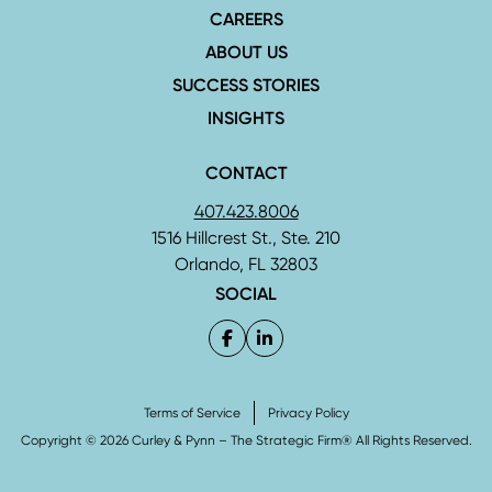
CAREERS
ABOUT US
SUCCESS STORIES
INSIGHTS
CONTACT
407.423.8006
1516 Hillcrest St., Ste. 210
Orlando, FL 32803
SOCIAL
Terms of Service
Privacy Policy
Copyright © 2026 Curley & Pynn – The Strategic Firm® All Rights Reserved.