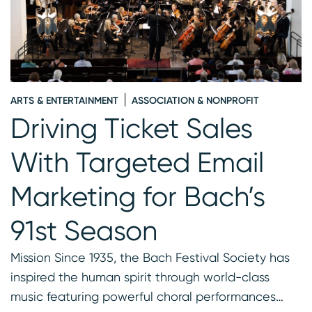
ARTS & ENTERTAINMENT
ASSOCIATION & NONPROFIT
A
-
Driving Ticket Sales
t
With Targeted Email
Marketing for Bach’s
91st Season
Mission Since 1935, the Bach Festival Society has
inspired the human spirit through world-class
music featuring powerful choral performances…
C