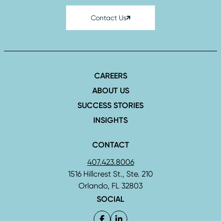
Contact Us
CAREERS
ABOUT US
SUCCESS STORIES
INSIGHTS
CONTACT
407.423.8006
1516 Hillcrest St., Ste. 210
Orlando, FL 32803
SOCIAL