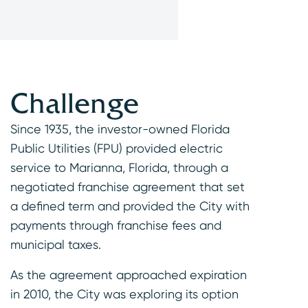
Challenge
Since 1935, the investor-owned Florida
Public Utilities (FPU) provided electric
service to Marianna, Florida, through a
negotiated franchise agreement that set
a defined term and provided the City with
payments through franchise fees and
municipal taxes.
As the agreement approached expiration
in 2010, the City was exploring its option