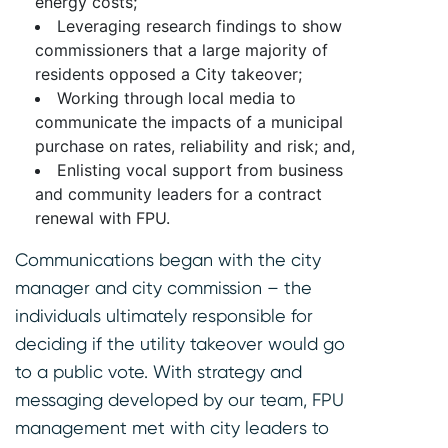
energy costs;
Leveraging research findings to show
commissioners that a large majority of
residents opposed a City takeover;
Working through local media to
communicate the impacts of a municipal
purchase on rates, reliability and risk; and,
Enlisting vocal support from business
and community leaders for a contract
renewal with FPU.
Communications began with the city
manager and city commission – the
individuals ultimately responsible for
deciding if the utility takeover would go
to a public vote. With strategy and
messaging developed by our team, FPU
management met with city leaders to