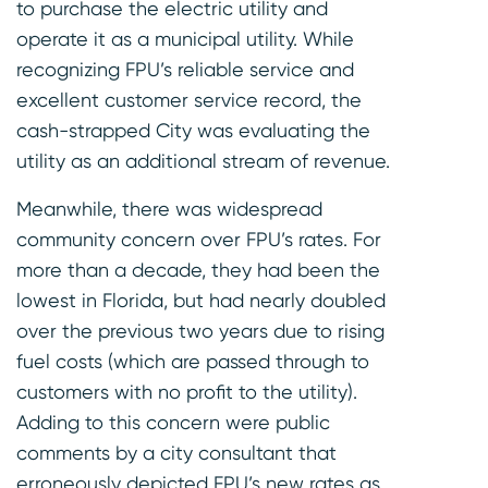
to purchase the electric utility and
operate it as a municipal utility. While
recognizing FPU’s reliable service and
excellent customer service record, the
cash-strapped City was evaluating the
utility as an additional stream of revenue.
Meanwhile, there was widespread
community concern over FPU’s rates. For
more than a decade, they had been the
lowest in Florida, but had nearly doubled
over the previous two years due to rising
fuel costs (which are passed through to
customers with no profit to the utility).
Adding to this concern were public
comments by a city consultant that
erroneously depicted FPU’s new rates as