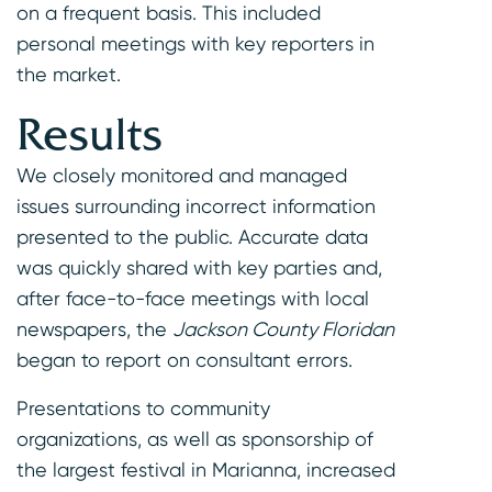
on a frequent basis. This included
personal meetings with key reporters in
the market.
Results
We closely monitored and managed
issues surrounding incorrect information
presented to the public. Accurate data
was quickly shared with key parties and,
after face-to-face meetings with local
newspapers, the
Jackson County Floridan
began to report on consultant errors.
Presentations to community
organizations, as well as sponsorship of
the largest festival in Marianna, increased