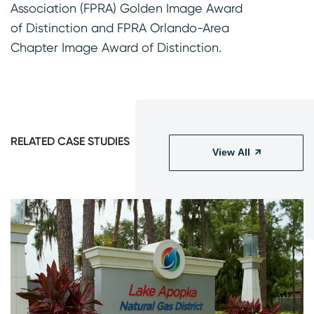
Association (FPRA) Golden Image Award
of Distinction and FPRA Orlando-Area
Chapter Image Award of Distinction.
RELATED CASE STUDIES
View All