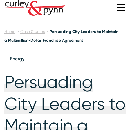
Home
Case Studies
Persuading City Leaders to Maintain
a Multimillion-Dollar Franchise Agreement
Energy
Persuading
City Leaders to
Maintain a