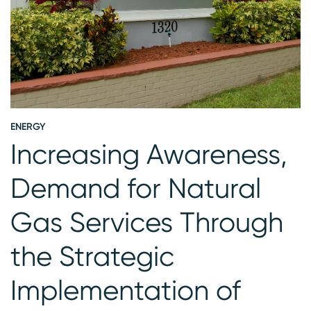
ENERGY
E
Increasing Awareness,
Demand for Natural
Gas Services Through
the Strategic
Implementation of
S
G