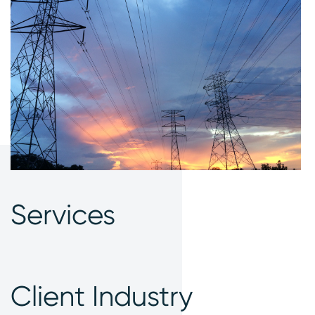
Services
Client Industry