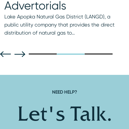
Advertorials
t
Lake Apopka Natural Gas District (LANGD), a
public utility company that provides the direct
distribution of natural gas to…
NEED HELP?
Let's Talk.