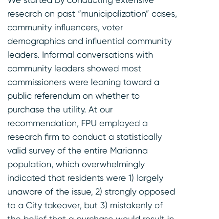
research on past “municipalization” cases,
community influencers, voter
demographics and influential community
leaders. Informal conversations with
community leaders showed most
commissioners were leaning toward a
public referendum on whether to
purchase the utility. At our
recommendation, FPU employed a
research firm to conduct a statistically
valid survey of the entire Marianna
population, which overwhelmingly
indicated that residents were 1) largely
unaware of the issue, 2) strongly opposed
to a City takeover, but 3) mistakenly of
the belief that a purchase would result in