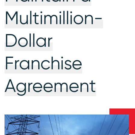
Multimillion-
Dollar
Franchise
Agreement