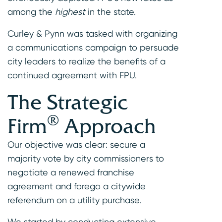
among the
highest
in the state.
Curley & Pynn was tasked with organizing
a communications campaign to persuade
city leaders to realize the benefits of a
continued agreement with FPU.
The Strategic
®
Firm
Approach
Our objective was clear: secure a
majority vote by city commissioners to
negotiate a renewed franchise
agreement and forego a citywide
referendum on a utility purchase.
We started by conducting extensive