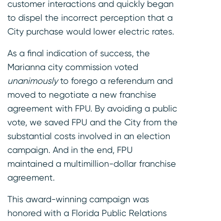
customer interactions and quickly began
to dispel the incorrect perception that a
City purchase would lower electric rates.
As a final indication of success, the
Marianna city commission voted
unanimously
to forego a referendum and
moved to negotiate a new franchise
agreement with FPU. By avoiding a public
vote, we saved FPU and the City from the
substantial costs involved in an election
campaign. And in the end, FPU
maintained a multimillion-dollar franchise
agreement.
This award-winning campaign was
honored with a Florida Public Relations