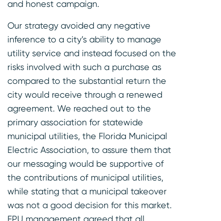
and honest campaign.
Our strategy avoided any negative
inference to a city’s ability to manage
utility service and instead focused on the
risks involved with such a purchase as
compared to the substantial return the
city would receive through a renewed
agreement. We reached out to the
primary association for statewide
municipal utilities, the Florida Municipal
Electric Association, to assure them that
our messaging would be supportive of
the contributions of municipal utilities,
while stating that a municipal takeover
was not a good decision for this market.
FPU management agreed that all