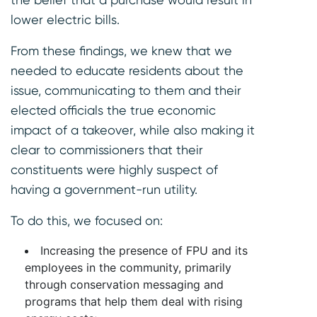
lower electric bills.
From these findings, we knew that we
needed to educate residents about the
issue, communicating to them and their
elected officials the true economic
impact of a takeover, while also making it
clear to commissioners that their
constituents were highly suspect of
having a government-run utility.
To do this, we focused on:
Increasing the presence of FPU and its
employees in the community, primarily
through conservation messaging and
programs that help them deal with rising