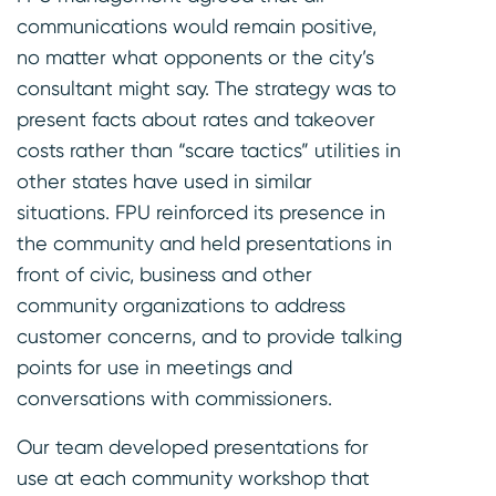
communications would remain positive,
no matter what opponents or the city’s
consultant might say. The strategy was to
present facts about rates and takeover
costs rather than “scare tactics” utilities in
other states have used in similar
situations. FPU reinforced its presence in
the community and held presentations in
front of civic, business and other
community organizations to address
customer concerns, and to provide talking
points for use in meetings and
conversations with commissioners.
Our team developed presentations for
use at each community workshop that