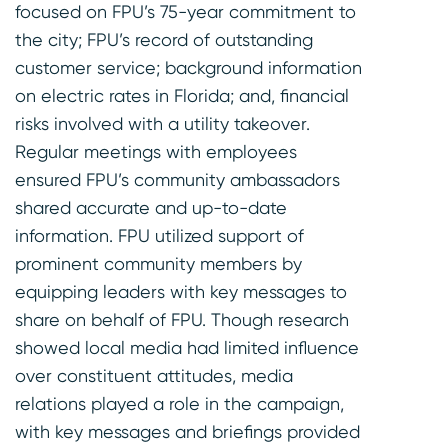
focused on FPU’s 75-year commitment to
the city; FPU’s record of outstanding
customer service; background information
on electric rates in Florida; and, financial
risks involved with a utility takeover.
Regular meetings with employees
ensured FPU’s community ambassadors
shared accurate and up-to-date
information. FPU utilized support of
prominent community members by
equipping leaders with key messages to
share on behalf of FPU. Though research
showed local media had limited influence
over constituent attitudes, media
relations played a role in the campaign,
with key messages and briefings provided