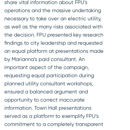
share vital information about FPU’s
operations and the massive undertaking
necessary to take over an electric utility,
as well as the many risks associated with
the decision. FPU presented key research
findings to city leadership and requested
an equal platform at presentations made
by Marianna’s paid consultant. An
important aspect of the campaign,
requesting equal participation during
planned utility consultant workshops,
ensured a balanced argument and
opportunity to correct inaccurate
information. Town Hall presentations
served as a platform to exemplify FPU’s
commitment to a completely transparent