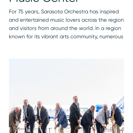
For 75 years, Sarasota Orchestra has inspired
and entertained music lovers across the region
and visitors from around the world. In a region
known for its vibrant arts community, numerous