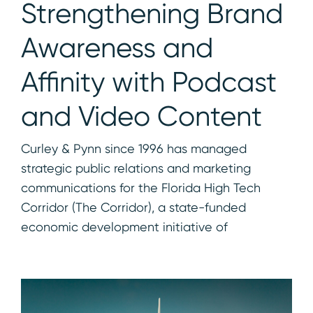
Strengthening Brand
Awareness and
Affinity with Podcast
and Video Content
Curley & Pynn since 1996 has managed
strategic public relations and marketing
communications for the Florida High Tech
Corridor (The Corridor), a state-funded
economic development initiative of