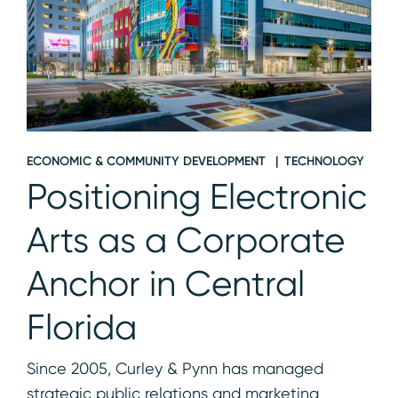
ECONOMIC & COMMUNITY DEVELOPMENT
TECHNOLOGY
Positioning Electronic
Arts as a Corporate
Anchor in Central
Florida
Since 2005, Curley & Pynn has managed
strategic public relations and marketing