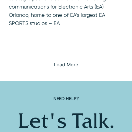
communications for Electronic Arts (EA)
Orlando, home to one of EA’s largest EA
SPORTS studios – EA
Load More
NEED HELP?
Let's Talk.