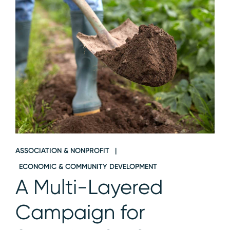
ASSOCIATION & NONPROFIT
ECONOMIC & COMMUNITY DEVELOPMENT
A Multi-Layered
Campaign for