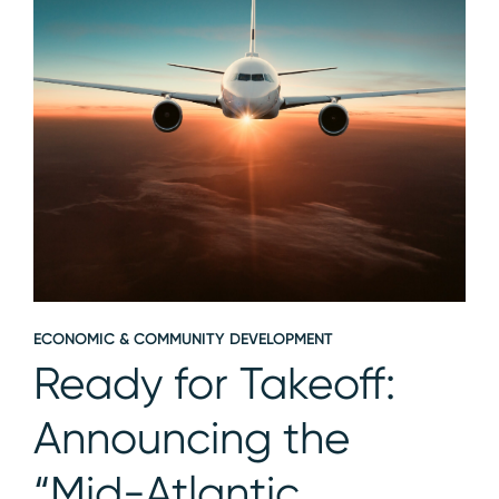
ECONOMIC & COMMUNITY DEVELOPMENT
Ready for Takeoff:
Announcing the
“Mid-Atlantic