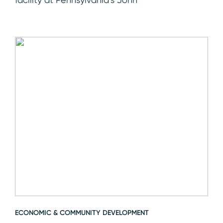
ECONOMIC & COMMUNITY DEVELOPMENT