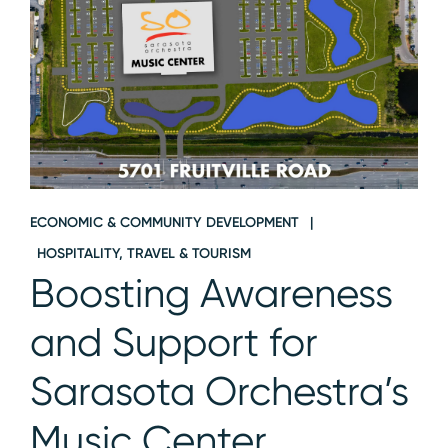
ECONOMIC & COMMUNITY DEVELOPMENT
HOSPITALITY, TRAVEL & TOURISM
Boosting Awareness
and Support for
Sarasota Orchestra’s
Music Center