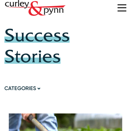
Success
Stories
CATEGORIES