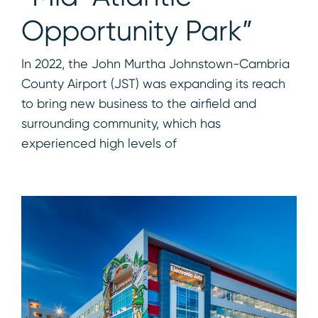
Opportunity Park”
In 2022, the John Murtha Johnstown-Cambria
County Airport (JST) was expanding its reach
to bring new business to the airfield and
surrounding community, which has
experienced high levels of