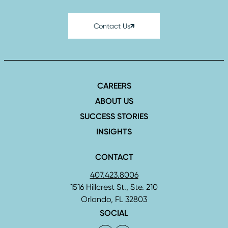
Contact Us
CAREERS
ABOUT US
SUCCESS STORIES
INSIGHTS
CONTACT
407.423.8006
1516 Hillcrest St., Ste. 210
Orlando, FL 32803
SOCIAL