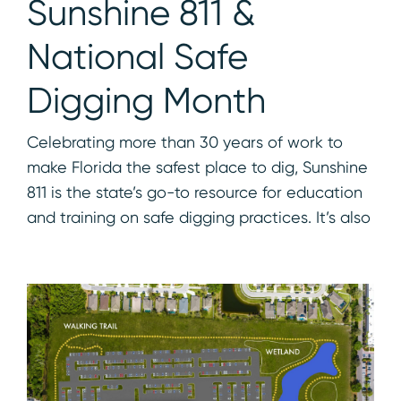
Sunshine 811 &
National Safe
Digging Month
Celebrating more than 30 years of work to
make Florida the safest place to dig, Sunshine
811 is the state’s go-to resource for education
and training on safe digging practices. It’s also