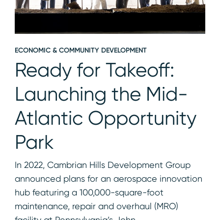
ECONOMIC & COMMUNITY DEVELOPMENT
Ready for Takeoff:
Launching the Mid-
Atlantic Opportunity
Park
In 2022, Cambrian Hills Development Group
announced plans for an aerospace innovation
hub featuring a 100,000-square-foot
maintenance, repair and overhaul (MRO)
facility at Pennsylvania’s John