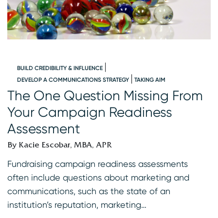
BUILD CREDIBILITY & INFLUENCE
DEVELOP A COMMUNICATIONS STRATEGY
TAKING AIM
s
The One Question Missing From
C
Your Campaign Readiness
B
Assessment
B
By Kacie Escobar, MBA, APR
A
th
Fundraising campaign readiness assessments
r
often include questions about marketing and
s
communications, such as the state of an
r
institution’s reputation, marketing…