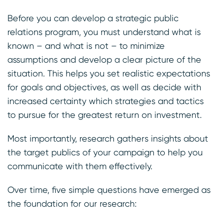
Before you can develop a strategic public
relations program, you must understand what is
known – and what is not – to minimize
assumptions and develop a clear picture of the
situation. This helps you set realistic expectations
for goals and objectives, as well as decide with
increased certainty which strategies and tactics
to pursue for the greatest return on investment.
Most importantly, research gathers insights about
the target publics of your campaign to help you
communicate with them effectively.
Over time, five simple questions have emerged as
the foundation for our research: