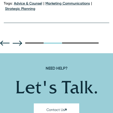
Ta
Tags:
Advice & Counsel
Marketing Communications
Strategic Planning
NEED HELP?
Let's Talk.
Contact Us