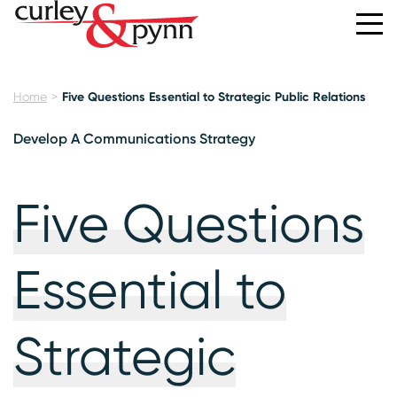
Home
Five Questions Essential to Strategic Public Relations
Develop A Communications Strategy
Five Questions
Essential to
Strategic