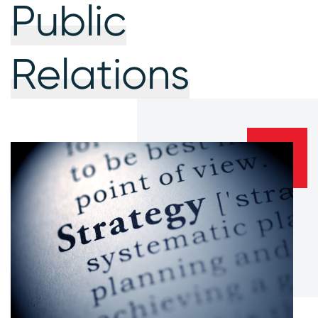
Public
Relations