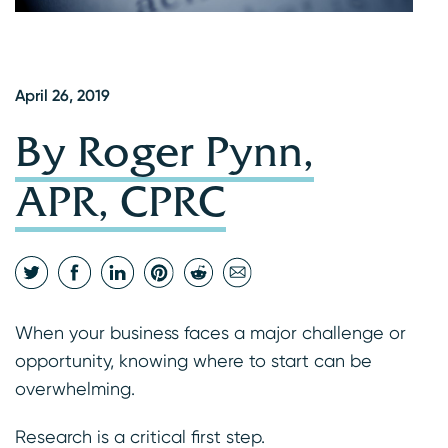
April 26, 2019
By Roger Pynn,
APR, CPRC
When your business faces a major challenge or
opportunity, knowing where to start can be
overwhelming.
Research is a critical first step.