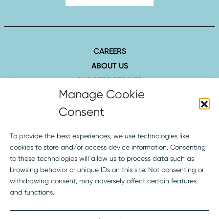
CAREERS
ABOUT US
SUCCESS STORIES
INSIGHTS
CONTACT
407.423.8006
1516 Hillcrest St., Ste. 210
Orlando, FL 32803
SOCIAL