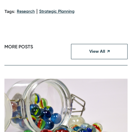
Tags:
Research
|
Strategic Planning
MORE POSTS
View All