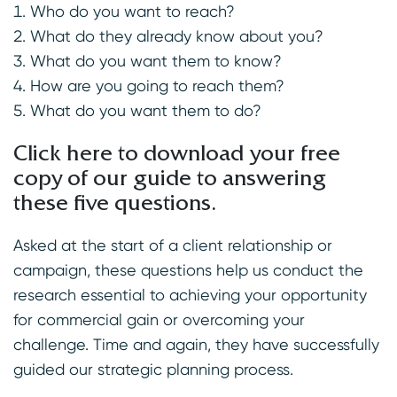
Who do you want to reach?
What do they already know about you?
What do you want them to know?
How are you going to reach them?
What do you want them to do?
Click here to download your free
copy of our guide to answering
these five questions
.
Asked at the start of a client relationship or
campaign, these questions help us conduct the
research essential to achieving your opportunity
for commercial gain or overcoming your
challenge. Time and again, they have successfully
guided our strategic planning process.